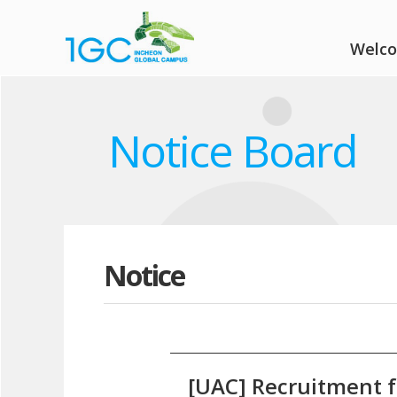
Welc
Notice Board
Notice
[UAC] Recruitment f