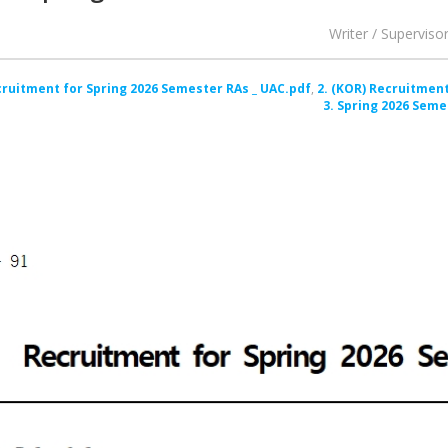
Writer / Superviso
cruitment for Spring 2026 Semester RAs _ UAC.pdf
2. (KOR) Recruitment
3. Spring 2026 Seme