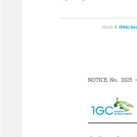
Attach:
1. (ENG) Re