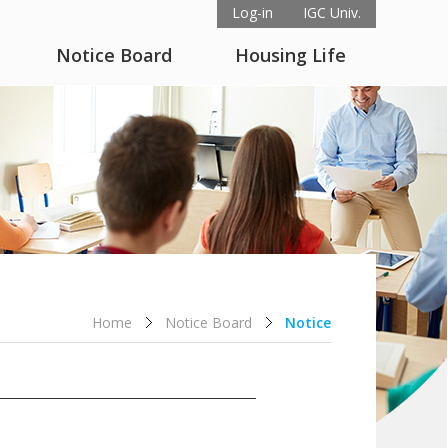
Log-in
IGC Univ.
Notice Board
Housing Life
Home
Notice Board
Notice