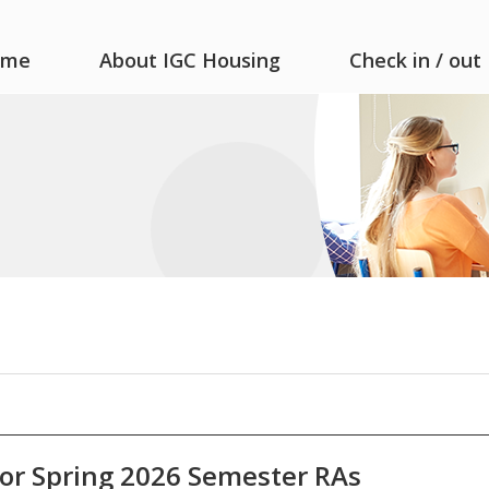
ome
About IGC Housing
Check in / out
or Spring 2026 Semester RAs