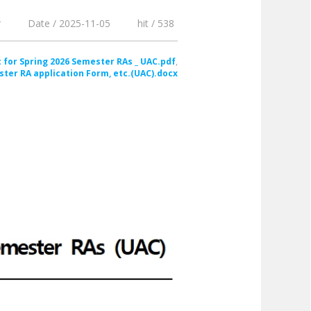
r
Date / 2025-11-05
hit / 538
 for Spring 2026 Semester RAs _ UAC.pdf
ster RA application Form, etc.(UAC).docx