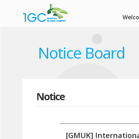
Welc
Notice Board
Notice
[GMUK] Internationa