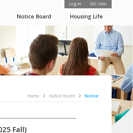
Log-in
IGC Univ.
Notice Board
Housing Life
Home
Notice Board
Notice
25 Fall)