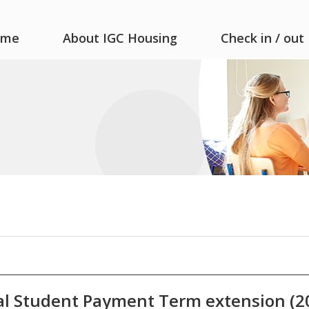
ome
About IGC Housing
Check in / out
l Student Payment Term extension (20