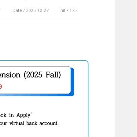
r
Date / 2025-10-27
hit / 175