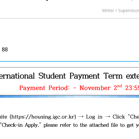
Writer / Superviso