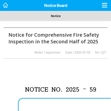
Notice Board
Notice
Notice for Comprehensive Fire Safety
Inspection in the Second Half of 2025
Writer / Supervisor
Date / 2025-07-02
hit / 227