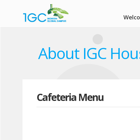
Welc
About IGC Hou
Cafeteria Menu