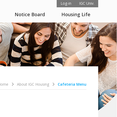
Log-in
IGC Univ.
Notice Board
Housing Life
Home
About IGC Housing
Cafeteria Menu