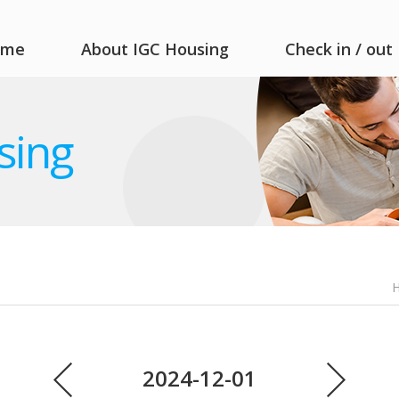
ome
About IGC Housing
Check in / out
sing
2024-12-01