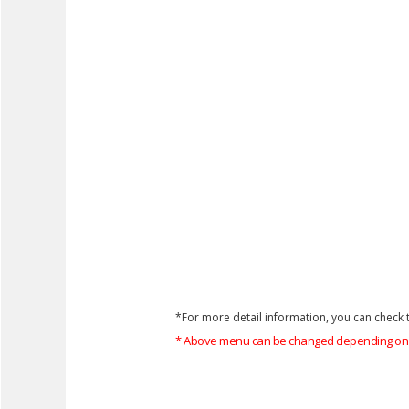
*For more detail information, you can check t
* Above menu can be changed depending on 