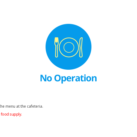
he menu at the cafeteria.
food supply.